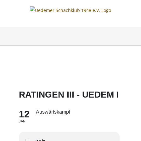
Skip
to
content
RATINGEN III - UEDEM I
12
Auswärtskampf
JAN