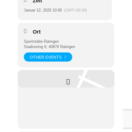
Zeit
Januar 12, 2020 10:00
(GMT+00:00)
Ort
Sportstätte Ratingen
Stadionring 9, 40878 Ratingen
OTHER EVENTS