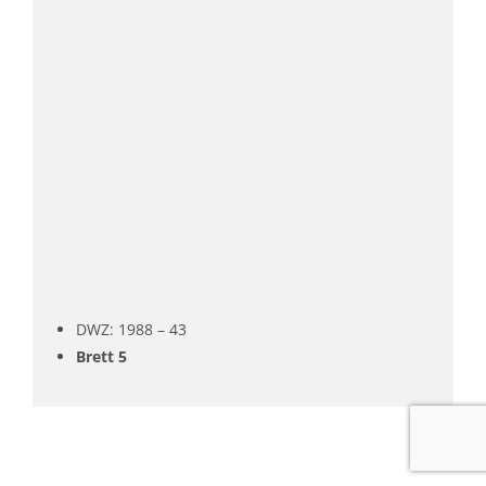
DWZ: 1988 – 43
Brett 5