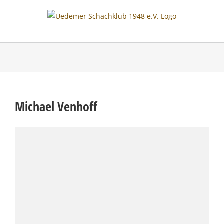
Skip
to
content
Michael Venhoff